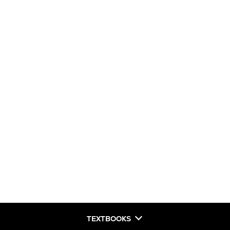
TEXTBOOKS