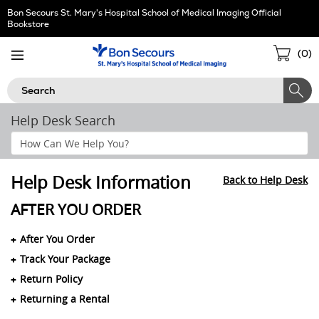
Skip
Bon Secours St. Mary's Hospital School of Medical Imaging Official
Navigation
Bookstore
Sho
(
0
)
Cart
Search
Help Desk Search
Search
Help
Section
Help Desk Information
Back to Help Desk
AFTER YOU ORDER
After You Order
Track Your Package
Return Policy
Returning a Rental